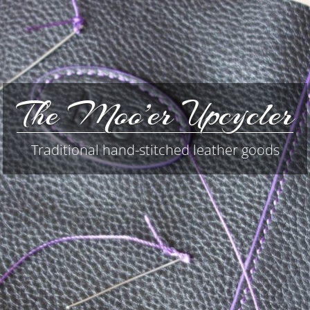
The Moo’er Upcycler
Traditional hand-stitched leather goods