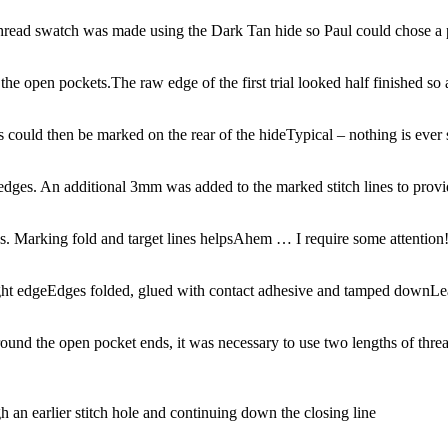
hread swatch was made using the Dark Tan hide so Paul could chose a 
 the open pockets.
The raw edge of the first trial looked half finished so 
es could then be marked on the rear of the hide
Typical – nothing is ever s
dges. An additional 3mm was added to the marked stitch lines to provi
es. Marking fold and target lines helps
Ahem … I require some attention
ght edge
Edges folded, glued with contact adhesive and tamped down
Le
ound the open pocket ends, it was necessary to use two lengths of threa
h an earlier stitch hole and continuing down the closing line