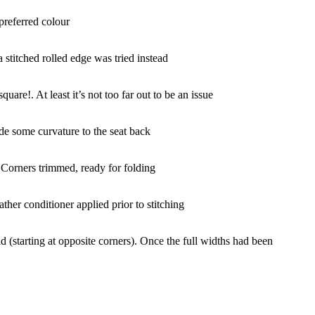
preferred colour
a stitched rolled edge was tried instead
quare!. At least it’s not too far out to be an issue
de some curvature to the seat back
!
Corners trimmed, ready for folding
ather conditioner applied prior to stitching
d (starting at opposite corners). Once the full widths had been