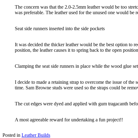
The concern was that the 2.0-2.5mm leather would be too stret
was preferable. The leather used for the unused one would be r
Seat side runners inserted into the side pockets
It was decided the thicker leather would be the best option to r
position, the leather causes it to spring back to the open positio
Clamping the seat side runners in place while the wood glue sets
I decide to made a retaining strap to overcome the issue of the 
time. Sam Browne studs were used so the straps could be remov
The cut edges were dyed and applied with gum tragacanth befo
A most agreeable reward for undertaking a fun project!!
Posted in
Leather Builds