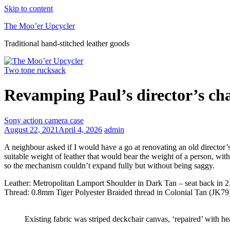
Skip to content
The Moo’er Upcycler
Traditional hand-stitched leather goods
Two tone rucksack
Revamping Paul’s director’s ch
Sony action camera case
August 22, 2021
April 4, 2026
admin
A neighbour asked if I would have a go at renovating an old director’s ch
suitable weight of leather that would bear the weight of a person, with
so the mechanism couldn’t expand fully but without being saggy.
Leather: Metropolitan Lamport Shoulder in Dark Tan – seat back in 
Thread: 0.8mm Tiger Polyester Braided thread in Colonial Tan (JK79)
Existing fabric was striped deckchair canvas, ‘repaired’ with he