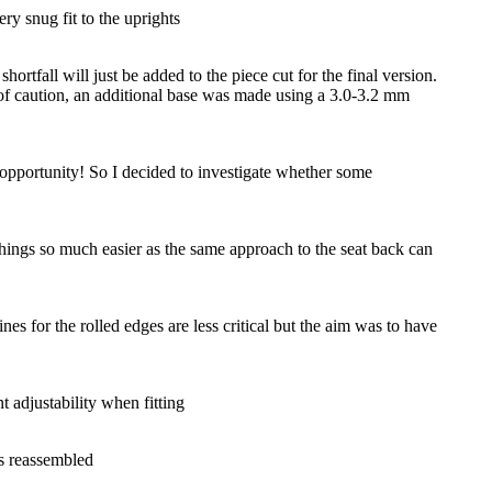
ry snug fit to the uprights
ortfall will just be added to the piece cut for the final version.
 of caution, an additional base was made using a 3.0-3.2 mm
y opportunity! So I decided to investigate whether some
things so much easier as the same approach to the seat back can
nes for the rolled edges are less critical but the aim was to have
 adjustability when fitting
as reassembled