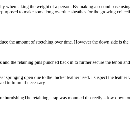
chy when taking the weight of a person. By making a second base using 
epurposed to make some long overdue sheathes for the growing collecti
educe the amount of stretching over time. However the down side is the s
n
 and the retaining pins punched back in to further secure the tenon and
seat springing open due to the thicker leather used. I suspect the leathe
ed in future if necessary
re burnishing
The retaining strap was mounted discreetly – low down on