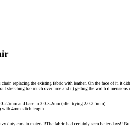
air
air, replacing the existing fabric with leather. On the face of it, it did
out stretching too much over time and ii) getting the width dimensions r
2.0-2.5mm and base in 3.0-3.2mm (after trying 2.0-2.5mm)
 with 4mm stitch length
avy duty curtain material!
The fabric had certainly seen better days!! B