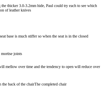
the thicker 3.0-3.2mm hide, Paul could try each to see which
on of leather knives
eat base is much stiffer so when the seat is in the closed
 mortise joints
r will mellow over time and the tendency to open will reduce over
 the back of the chair
The completed chair