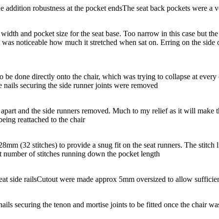
e addition robustness at the pocket ends
The seat back pockets were a ve
idth and pocket size for the seat base. Too narrow in this case but the sh
t was noticeable how much it stretched when sat on. Erring on the side
to be done directly onto the chair, which was trying to collapse at ever
e nails securing the side runner joints were removed
’ apart and the side runners removed. Much to my relief as it will make 
being reattached to the chair
mm (32 stitches) to provide a snug fit on the seat runners. The stitch li
t number of stitches running down the pocket length
at side rails
Cutout were made approx 5mm oversized to allow sufficient
ails securing the tenon and mortise joints to be fitted once the chair w