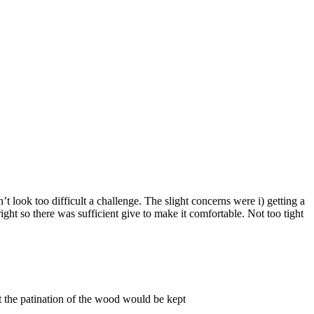
n’t look too difficult a challenge. The slight concerns were i) getting a
ight so there was sufficient give to make it comfortable. Not too tight
ut the patination of the wood would be kept