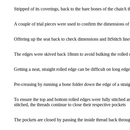
Stripped of its coverings, back to the bare bones of the chair
A t
A couple of trial pieces were used to confirm the dimensions of
Offering up the seat back to check dimensions and fit
Stitch lin
The edges were skived back 18mm to avoid bulking the rolled e
Getting a neat, straight rolled edge can be difficult on long edg
Pre-creasing by running a bone folder down the edge of a strai
To ensure the top and bottom rolled edges were fully stitched ar
stitched, the threads continue to close their respective pockets
The pockets are closed by passing the inside thread back throug