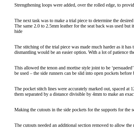
Strengthening loops were added, over the rolled edge, to provid
The next task was to make a trial piece to determine the desired w
The same 2.0 to 2.5mm leather for the seat back was used but i
hide
The stitching of the trial piece was made much harder as it has 
dismantling would be an easier option. With a lot of patience th
This allowed the tenon and mortise style joint to be ‘persuaded
be used – the side runners can be slid into open pockets before 
The pocket stitch lines were accurately marked out, spaced at 128
them separated by a distance divisible by 4mm to make an exac
Making the cutouts in the side pockets for the supports for the se
The cutouts needed an additional section removed to allow the n