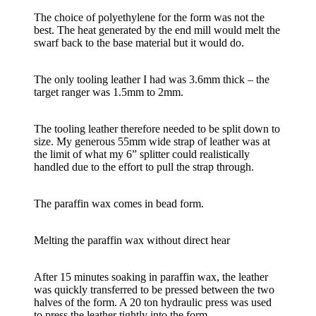
The choice of polyethylene for the form was not the
best. The heat generated by the end mill would melt the
swarf back to the base material but it would do.
The only tooling leather I had was 3.6mm thick – the
target ranger was 1.5mm to 2mm.
The tooling leather therefore needed to be split down to
size. My generous 55mm wide strap of leather was at
the limit of what my 6” splitter could realistically
handled due to the effort to pull the strap through.
The paraffin wax comes in bead form.
Melting the paraffin wax without direct hear
After 15 minutes soaking in paraffin wax, the leather
was quickly transferred to be pressed between the two
halves of the form. A 20 ton hydraulic press was used
to press the leather tightly into the form.