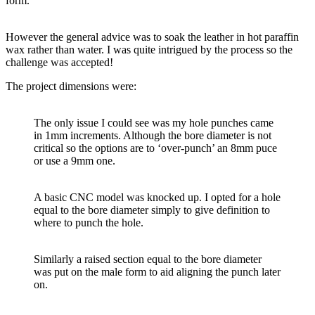
form.
However the general advice was to soak the leather in hot paraffin
wax rather than water. I was quite intrigued by the process so the
challenge was accepted!
The project dimensions were:
The only issue I could see was my hole punches came
in 1mm increments. Although the bore diameter is not
critical so the options are to ‘over-punch’ an 8mm puce
or use a 9mm one.
A basic CNC model was knocked up. I opted for a hole
equal to the bore diameter simply to give definition to
where to punch the hole.
Similarly a raised section equal to the bore diameter
was put on the male form to aid aligning the punch later
on.