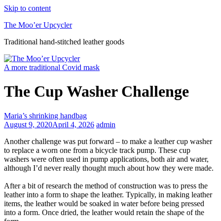
Skip to content
The Moo’er Upcycler
Traditional hand-stitched leather goods
A more traditional Covid mask
The Cup Washer Challenge
Maria’s shrinking handbag
August 9, 2020
April 4, 2026
admin
Another challenge was put forward – to make a leather cup washer
to replace a worn one from a bicycle track pump. These cup
washers were often used in pump applications, both air and water,
although I’d never really thought much about how they were made.
After a bit of research the method of construction was to press the
leather into a form to shape the leather. Typically, in making leather
items, the leather would be soaked in water before being pressed
into a form. Once dried, the leather would retain the shape of the