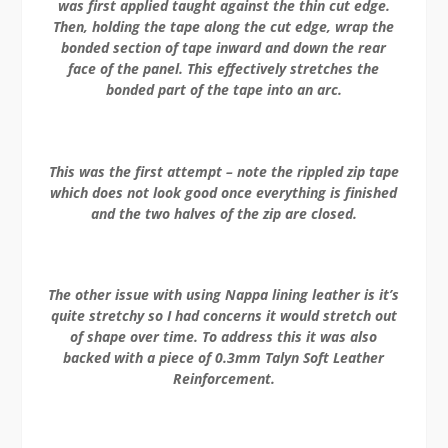
was first applied taught against the thin cut edge.
Then, holding the tape along the cut edge, wrap the
bonded section of tape inward and down the rear
face of the panel. This effectively stretches the
bonded part of the tape into an arc.
This was the first attempt – note the rippled zip tape
which does not look good once everything is finished
and the two halves of the zip are closed.
The other issue with using Nappa lining leather is it’s
quite stretchy so I had concerns it would stretch out
of shape over time. To address this it was also
backed with a piece of 0.3mm Talyn Soft Leather
Reinforcement.