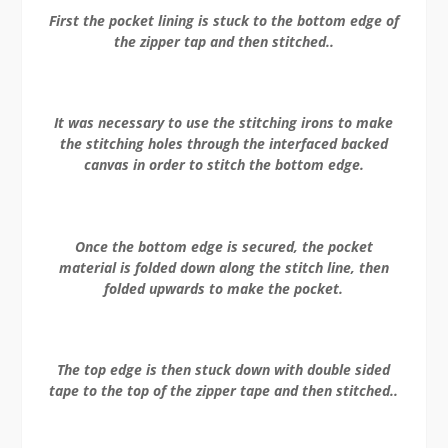
First the pocket lining is stuck to the bottom edge of
the zipper tap and then stitched..
It was necessary to use the stitching irons to make
the stitching holes through the interfaced backed
canvas in order to stitch the bottom edge.
Once the bottom edge is secured, the pocket
material is folded down along the stitch line, then
folded upwards to make the pocket.
The top edge is then stuck down with double sided
tape to the top of the zipper tape and then stitched..