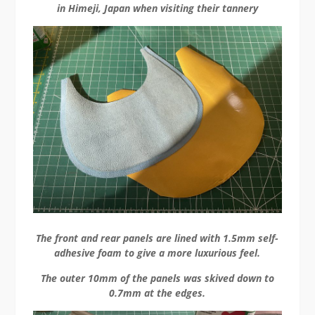
in Himeji, Japan when visiting their tannery
The front and rear panels are lined with 1.5mm self-
adhesive foam to give a more luxurious feel.
The outer 10mm of the panels was skived down to
0.7mm at the edges.