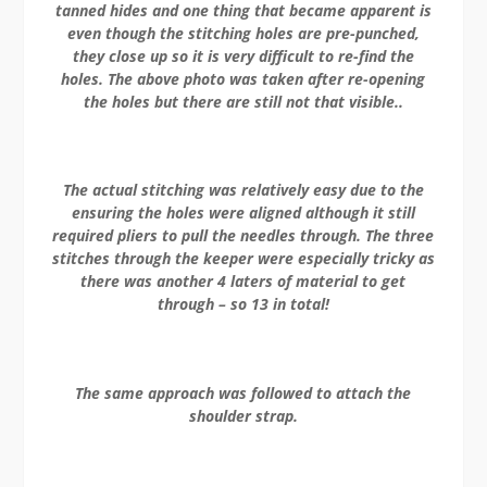
tanned hides and one thing that became apparent is
even though the stitching holes are pre-punched,
they close up so it is very difficult to re-find the
holes. The above photo was taken after re-opening
the holes but there are still not that visible..
The actual stitching was relatively easy due to the
ensuring the holes were aligned although it still
required pliers to pull the needles through. The three
stitches through the keeper were especially tricky as
there was another 4 laters of material to get
through – so 13 in total!
The same approach was followed to attach the
shoulder strap.