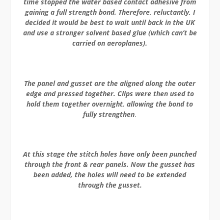
time stopped the water based contact adhesive from
gaining a full strength bond. Therefore, reluctantly, I
decided it would be best to wait until back in the UK
and use a stronger solvent based glue (which can’t be
carried on aeroplanes).
The panel and gusset are the aligned along the outer
edge and pressed together. Clips were then used to
hold them together overnight, allowing the bond to
fully strengthen
.
At this stage the stitch holes have only been punched
through the front & rear panels. Now the gusset has
been added, the holes will need to be extended
through the gusset.