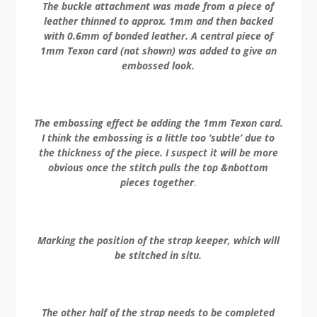
The buckle attachment was made from a piece of
leather thinned to approx. 1mm and then backed
with 0.6mm of bonded leather. A central piece of
1mm Texon card (not shown) was added to give an
embossed look.
The embossing effect be adding the 1mm Texon card.
I think the embossing is a little too ‘subtle’ due to
the thickness of the piece. I suspect it will be more
obvious once the stitch pulls the top &nbottom
pieces together
.
Marking the position of the strap keeper, which will
be stitched in situ.
The other half of the strap needs to be completed