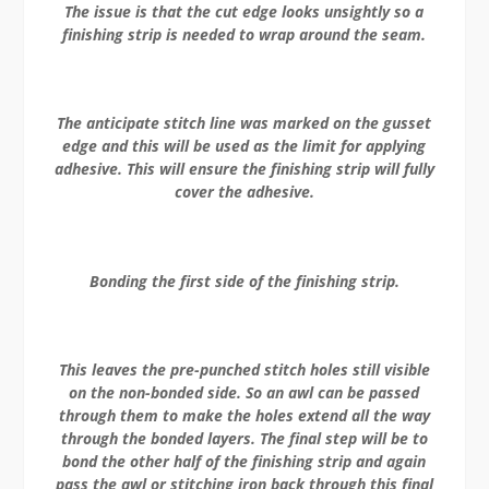
The issue is that the cut edge looks unsightly so a
finishing strip is needed to wrap around the seam.
The anticipate stitch line was marked on the gusset
edge and this will be used as the limit for applying
adhesive. This will ensure the finishing strip will fully
cover the adhesive.
Bonding the first side of the finishing strip.
This leaves the pre-punched stitch holes still visible
on the non-bonded side. So an awl can be passed
through them to make the holes extend all the way
through the bonded layers. The final step will be to
bond the other half of the finishing strip and again
pass the awl or stitching iron back through this final