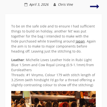
Tote
Dipp
April 3, 2026
Chris Vine
…
a
or
toe
two
into
shoe
To be on the safe side and to ensure I had sufficient
things to build on holiday, another ‘kit’ was put
together for the bag I intended to make with the
hide purchased while travelling around
Japan
. Again
the aim is to make to major components before
heading off. Leaving just the stitching to do.
Leather
: Michelle Loves Leather hide in Rubi Light
Blue 1.5mm and Cow Royal Lining (0.9-1.1mm) from
Euroleathers
Threads: #1 Vinymo, Colour 179 with stitch length of
3.25mm (with hindsight I’d go for a thread offering a
slightly contrasting colour to show off the stitching)