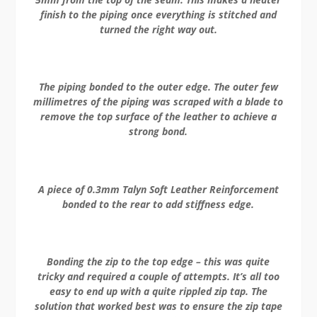
finish to the piping once everything is stitched and
turned the right way out.
The piping bonded to the outer edge. The outer few
millimetres of the piping was scraped with a blade to
remove the top surface of the leather to achieve a
strong bond.
A piece of
0.3mm Talyn Soft Leather Reinforcement
bonded to the rear to add stiffness edge.
Bonding the zip to the top edge – this was quite
tricky and required a couple of attempts. It’s all too
easy to end up with a quite rippled zip tap. The
solution that worked best was to ensure the zip tape