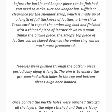
before the buckle and keeper piece can be finished.
You need to make sure the keeper has sufficient
clearance for the shoulder strap, which is made up of
a length of full thickness of leather, a 1mm thick
Texon card to repeat the embossing look and finished
with a thinned piece of leather down to 0.8mm.
Unlike the buckle piece, the strap’s top piece of
leather can be skived down so the embossing will be
much more pronounced..
Needles were pushed through the bottom piece
periodically along it length. The aim is to ensure the
pre-punched stitch holes in the top and bottom
pieces align once bonded.
Once bonded the buckle holes were punched through
all the layers, the edge stitched and Uniters Navy