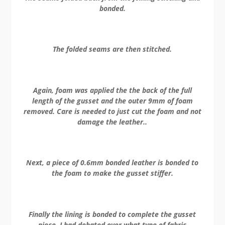
bonded.
The folded seams are then stitched.
Again, foam was applied the the back of the full
length of the gusset and the outer 9mm of foam
removed. Care is needed to just cut the foam and not
damage the leather..
Next, a piece of 0.6mm bonded leather is bonded to
the foam to make the gusset stiffer.
Finally the lining is bonded to complete the gusset
piece. I had debated over what type of fabric