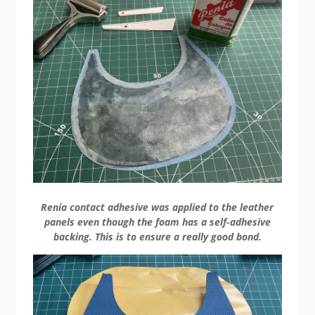
Renia contact adhesive was applied to the leather
panels even though the foam has a self-adhesive
backing. This is to ensure a really good bond.