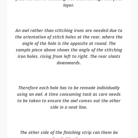
layer.
An awl rather than stitching irons are needed due to
the orientation of stitch holes at the rear, where the
angle of the hole is the opposite at round. The
sample piece above shows the angle of the stitching
iron holes, rising from left to right. The rear slants
downwards.
Therefore each hole has to be remade individually
using an awl. A time consuming task as care needs
to be taken to ensure the awl comes out the other
side in a neat line.
The other side of the finishing strip can them be