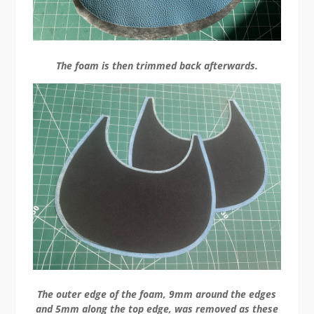
The foam is then trimmed back afterwards.
The outer edge of the foam, 9mm around the edges
and 5mm along the top edge, was removed as these