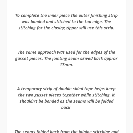
To complete the inner piece the outer finishing strip
was bonded and stitched to the top edge. The
stitching for the closing zipper will use this strip.
The same approach was used for the edges of the
gusset pieces. The jointing seam skived back approx
17mm.
A temporary strip of double sided tape helps keep
the two gusset pieces together while stitching. It
shouldn’t be bonded as the seams will be folded
back
.
The seams folded back from the joining stitching and