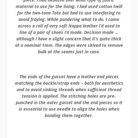
material to use for the lining. I had used cotton twill
for the two-tone Tote but had to use interfacing to
avoid fraying. While pondering what to do, I came
across a roll of very soft Nappa leather I’d used to
line of a pair of shoes I’d made. Decision made …
although I have a slight concern that it’s quite thick
at a nominal 1mm. The edges were skived to remove
bulk at the seams just in case.
The ends of the gusset have a leather end pieces
matching the buckle/strap ends – both for aesthetics
and to avoid sinking threads when sufficient thread
tension is applied. The stitching holes are pre-
punched in the outer gusset and the end pieces so it
is essential to use needle to align the holes when
bonding them together.