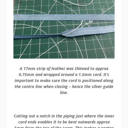
A 17mm strip of leather was thinned to approx
0.75mm and wrapped around a 1.5mm cord. It’s
important to make sure the cord is positioned along
the centre line when closing – hence the silver guide
line.
Cutting out a notch in the piping just where the inner
cord ends enables it to be bent outwards approx
5mm from the top of the seam. This makes a neater