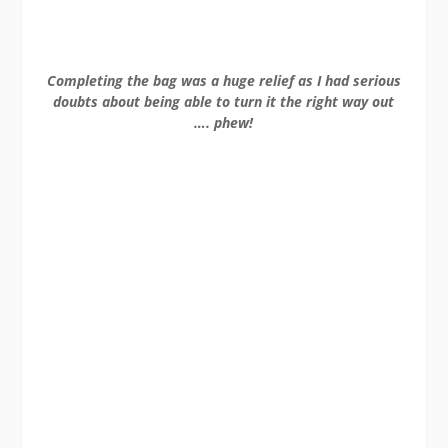
Completing the bag was a huge relief as I had serious
doubts about being able to turn it the right way out
…. phew!