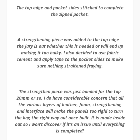
The top edge and pocket sides stitched to complete
the zipped pocket.
A strengthening piece was added to the top edge –
the jury is out whether this is needed or will end up
making it too bulky. I also decided to use fabric
cement and apply tape to the pocket sides to make
sure nothing straitened fraying.
The strengthen piece was just bonded for the top
20mm or so. I do have considerable concern that all
the various layers of leather, foam, strengthening
and interface will make the panels too rigid to turn
the bag the right way out once built. It is made inside
out so I won’t discover if it’s an issue until everything
is completed!