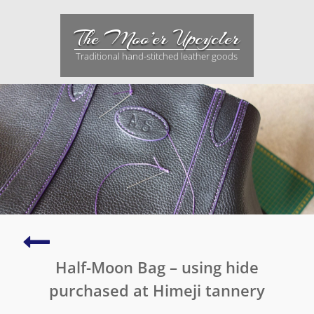
Skip
to
The Moo’er Upcycler
content
Traditional hand-stitched leather goods
Holiday
build
Half-Moon Bag – using hide
–
another
purchased at Himeji tannery
two-
tone