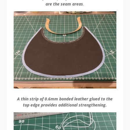
are the seam areas
.
A thin strip of 0.6mm bonded leather glued to the
top edge provides additional strengthening.