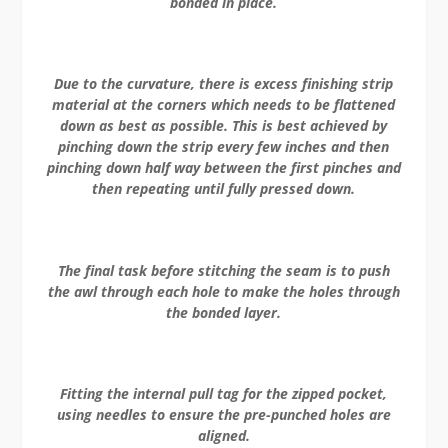
bonded in place.
Due to the curvature, there is excess finishing strip
material at the corners which needs to be flattened
down as best as possible. This is best achieved by
pinching down the strip every few inches and then
pinching down half way between the first pinches and
then repeating until fully pressed down.
The final task before stitching the seam is to push
the awl through each hole to make the holes through
the bonded layer.
Fitting the internal pull tag for the zipped pocket,
using needles to ensure the pre-punched holes are
aligned.