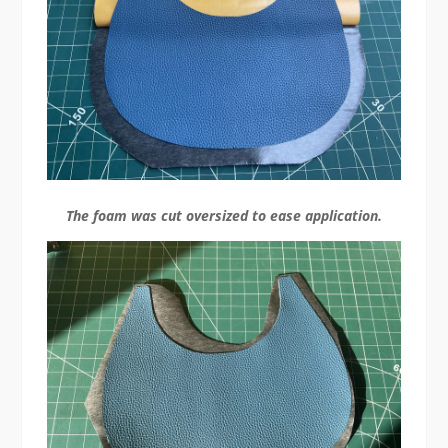
The foam was cut oversized to ease application.