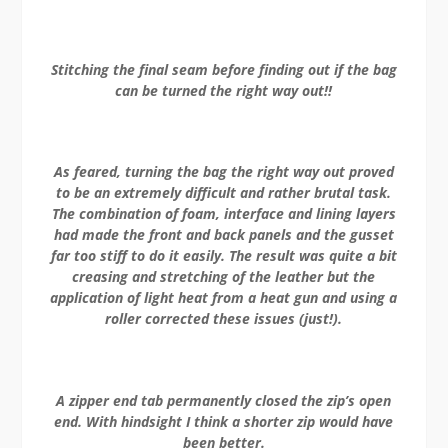
Stitching the final seam before finding out if the bag
can be turned the right way out!!
As feared, turning the bag the right way out proved
to be an extremely difficult and rather brutal task.
The combination of foam, interface and lining layers
had made the front and back panels and the gusset
far too stiff to do it easily. The result was quite a bit
creasing and stretching of the leather but the
application of light heat from a heat gun and using a
roller corrected these issues (just!).
A zipper end tab permanently closed the zip’s open
end. With hindsight I think a shorter zip would have
been better.