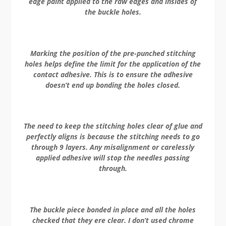
edge paint applied to the raw edges and insides of
the buckle holes.
Marking the position of the pre-punched stitching
holes helps define the limit for the application of the
contact adhesive. This is to ensure the adhesive
doesn’t end up bonding the holes closed.
The need to keep the stitching holes clear of glue and
perfectly aligns is because the stitching needs to go
through 9 layers. Any misalignment or carelessly
applied adhesive will stop the needles passing
through.
The buckle piece bonded in place and all the holes
checked that they ere clear. I don’t used chrome