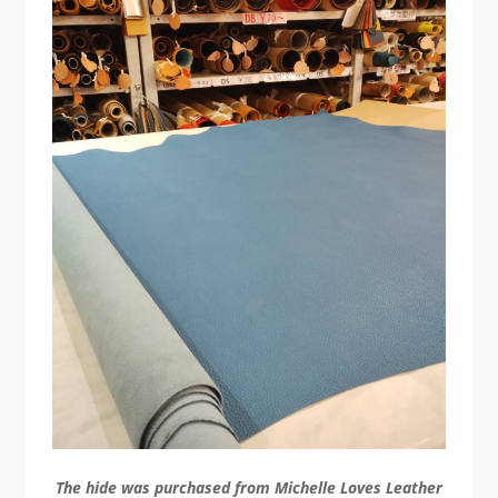
The hide was purchased from Michelle Loves Leather