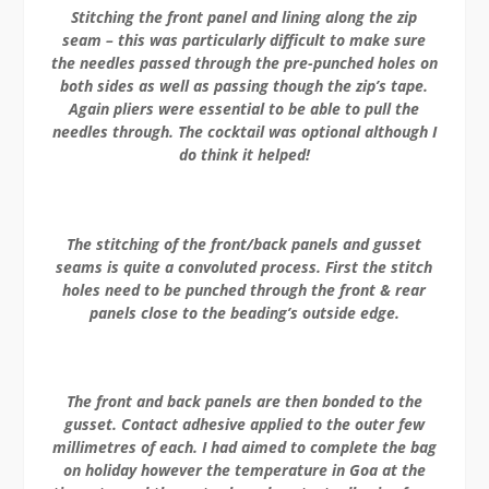
Stitching the front panel and lining along the zip
seam – this was particularly difficult to make sure
the needles passed through the pre-punched holes on
both sides as well as passing though the zip’s tape.
Again pliers were essential to be able to pull the
needles through. The cocktail was optional although I
do think it helped!
The stitching of the front/back panels and gusset
seams is quite a convoluted process. First the stitch
holes need to be punched through the front & rear
panels close to the beading’s outside edge.
The front and back panels are then bonded to the
gusset. Contact adhesive applied to the outer few
millimetres of each. I had aimed to complete the bag
on holiday however the temperature in Goa at the