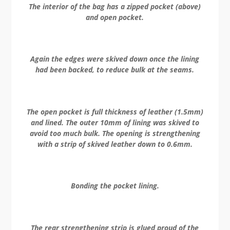
The interior of the bag has a zipped pocket (above)
and open pocket.
Again the edges were skived down once the lining
had been backed, to reduce bulk at the seams.
The open pocket is full thickness of leather (1.5mm)
and lined. The outer 10mm of lining was skived to
avoid too much bulk. The opening is strengthening
with a strip of skived leather down to 0.6mm.
Bonding the pocket lining.
The rear strengthening strip is glued proud of the