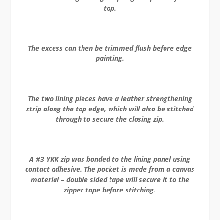
top.
The excess can then be trimmed flush before edge
painting.
The two lining pieces have a leather strengthening
strip along the top edge, which will also be stitched
through to secure the closing zip.
A #3 YKK zip was bonded to the lining panel using
contact adhesive. The pocket is made from a canvas
material – double sided tape will secure it to the
zipper tape before stitching.