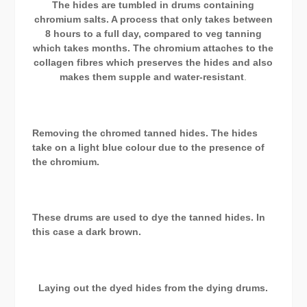
The hides are tumbled in drums containing
chromium salts. A process that only takes between
8 hours to a full day, compared to veg tanning
which takes months. The chromium attaches to the
collagen fibres which preserves the hides and also
makes them supple and water-resistant
.
Removing the chromed tanned hides. The hides
take on a light blue colour due to the presence of
the chromium.
These drums are used to dye the tanned hides. In
this case a dark brown.
Laying out the dyed hides from the dying drums.