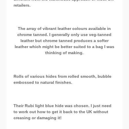
retailers.
The array of vibrant leather colours available in
chrome tanned. I generally only use veg-tanned
leather but chrome tanned produces a softer
leather which might be better suited to a bag I was
thinking of making.
Rolls of various hides from rolled smooth, bubble
embossed to natural finishes.
Their Rubi light blue hide was chosen. I just need
to work out how to get it back to the UK without
creasing or damaging it!