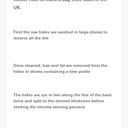
UK.
First the raw hides are washed in large drums to
remove all the dirt
Once cleaned, hair and fat are removed from the
hides in drums containing a lime pickle
The hides are cut in two along the line of the back
bone and split to the desired thickness before
starting the chrome tanning process