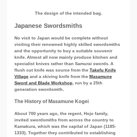
The design of the intended bag.
Japanese Swordsmiths
No visit to Japan would be complete without
visiting their renowned highly skilled swordsmiths
and the opportunity to buy a suitable souvenir
knife. Almost all now mainly produce kitchen and
specialist knives rather than Samurai swords. A
flush cut knife was source from the
Takefu Knife
Village
and a skiving knife from the
Masamune
Sword and Blade Workshop
, run by a 25th
generation swordsmith.
The History of Masamune Kogei
About 700 years ago, the regent, Hojo family,
invited swordsmiths from across the country to
Kamakura, which was the capital of Japan (1185-
1333). Together they contributed to establishing