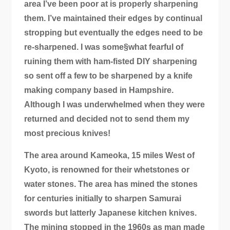
area I’ve been poor at is properly sharpening
them. I’ve maintained their edges by continual
stropping but eventually the edges need to be
re-sharpened. I was some§what fearful of
ruining them with ham-fisted DIY sharpening
so sent off a few to be sharpened by a knife
making company based in Hampshire.
Although I was underwhelmed when they were
returned and decided not to send them my
most precious knives!
The area around Kameoka, 15 miles West of
Kyoto, is renowned for their whetstones or
water stones. The area has mined the stones
for centuries initially to sharpen Samurai
swords but latterly Japanese kitchen knives.
The mining stopped in the 1960s as man made