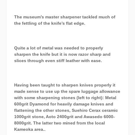
The museum’s master sharpener tackled much of
the fettling of the knife’s flat edge.
Quite a lot of metal was needed to properly
sharpen the knife but it is now razor sharp and
slices through even stiff leather with ease.
Having been taught to sharpen knives properly it
made sense to use up the spare luggage allowance
with some sharpening stones (left to right): Metal
600grit Dyamond for heavily damage knives and
flattening the other stones, Suehiro Cerax ceramic
1000grit stone, Aoto 2400grit and Awasedo 6000-
8000grit. The latter two mined from the local
Kameoka area..