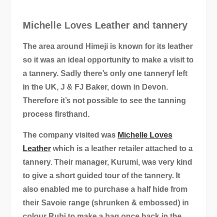
Michelle Loves Leather and tannery
The area around Himeji is known for its leather
so it was an ideal opportunity to make a visit to
a tannery. Sadly there’s only one tanneryf left
in the UK, J & FJ Baker, down in Devon.
Therefore it’s not possible to see the tanning
process firsthand.
The company visited was
Michelle Loves
Leather
which is a leather retailer attached to a
tannery. Their manager, Kurumi, was very kind
to give a short guided tour of the tannery. It
also enabled me to purchase a half hide from
their Savoie range (shrunken & embossed) in
colour Rubi to make a bag once back in the