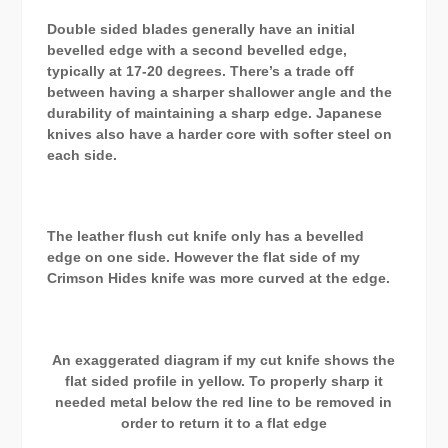
Double sided blades generally have an initial
bevelled edge with a second bevelled edge,
typically at 17-20 degrees. There’s a trade off
between having a sharper shallower angle and the
durability of maintaining a sharp edge. Japanese
knives also have a harder core with softer steel on
each side.
The leather flush cut knife only has a bevelled
edge on one side. However the flat side of my
Crimson Hides knife was more curved at the edge.
An exaggerated diagram if my cut knife shows the
flat sided profile in yellow. To properly sharp it
needed metal below the red line to be removed in
order to return it to a flat edge