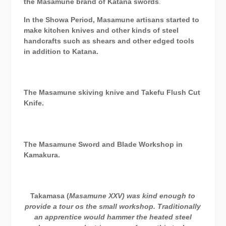
the Masamune brand of Katana swords
.
In the Showa Period, Masamune artisans started to
make kitchen knives and other kinds of steel
handcrafts such as shears and other edged tools
in addition to Katana.
The Masamune skiving knive and Takefu Flush Cut
Knife.
The Masamune Sword and Blade Workshop in
Kamakura.
Takamasa (
Masamune XXV) was kind enough to
provide a tour os the small workshop. Traditionally
an apprentice would hammer the heated steel