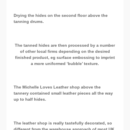
Drying the hides on the second floor above the
tanning drums.
The tanned hides are then processed by a number
of other local firms depending on the desired
finished product, eg surface embossing to imprint
a more uniformed ‘bubble’ texture.
The Michelle Loves Leather shop above the
tannery contained small leather pieces all the way
up to half hides.
The leather shop is really tastefully decorated, so
different from the warehouse approach of most UK