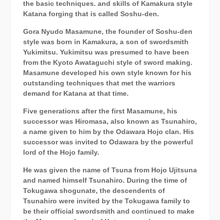
the basic techniques. and skills of Kamakura style
Katana forging that is called Soshu-den.
Gora Nyudo Masamune, the founder of Soshu-den
style was born in Kamakura, a son of swordsmith
Yukimitsu.
Yukimitsu
was presumed to have been
from the Kyoto Awataguchi style of sword making.
Masamune developed his own style known for his
outstanding techniques that met the warriors
demand for Katana at that time.
Five generations after the first Masamune, his
successor was Hiromasa, also known as Tsunahiro,
a name given to him by the Odawara Hojo clan. His
successor was invited to Odawara by the powerful
lord of the Hojo family.
He was given the name of Tsuna from Hojo Ujitsuna
and named himself Tsunahiro. During the time of
Tokugawa shogunate, the descendents of
Tsunahiro were invited by the Tokugawa family to
be their official swordsmith and continued to make