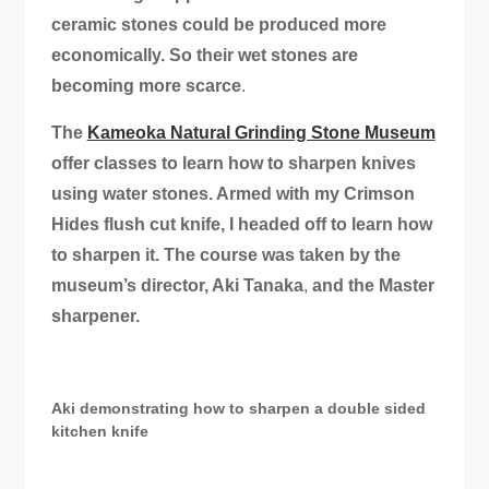
ceramic stones could be produced more
economically. So their wet stones are
becoming more scarce
.
The
Kameoka Natural Grinding Stone Museum
offer classes to learn how to sharpen knives
using water stones. Armed with my Crimson
Hides flush cut knife, I headed off to learn how
to sharpen it. The course was taken by the
museum’s director, Aki Tanaka
,
and the Master
sharpener.
Aki demonstrating how to sharpen a double sided
kitchen knife