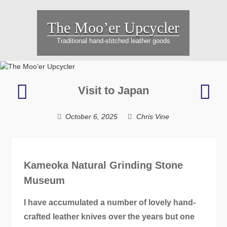
Skip
to
The Moo’er Upcycler
content
Traditional hand-stitched leather goods
Hartmut’s
Note
Visit to Japan
green
–
music
a
October 6, 2025
Chris Vine
bag
simp
Chri
Gift
Kameoka Natural Grinding Stone
Museum
I have accumulated a number of lovely hand-
crafted leather knives over the years but one