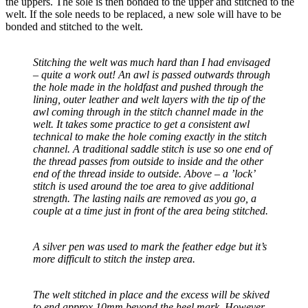
the uppers. The sole is then bonded to the upper and stitched to the
welt. If the sole needs to be replaced, a new sole will have to be
bonded and stitched to the welt.
Stitching the welt was much hard than I had envisaged
– quite a work out! An awl is passed outwards through
the hole made in the holdfast and pushed through the
lining, outer leather and welt layers with the tip of the
awl coming through in the stitch channel made in the
welt. It takes some practice to get a consistent awl
technical to make the hole coming exactly in the stitch
channel. A traditional saddle stitch is use so one end of
the thread passes from outside to inside and the other
end of the thread inside to outside. Above – a ’lock’
stitch is used around the toe area to give additional
strength. The lasting nails are removed as you go, a
couple at a time just in front of the area being stitched.
A silver pen was used to mark the feather edge but it’s
more difficult to stitch the instep area.
The welt stitched in place and the excess will be skived
to end approx 10mm beyond the heel mark. However