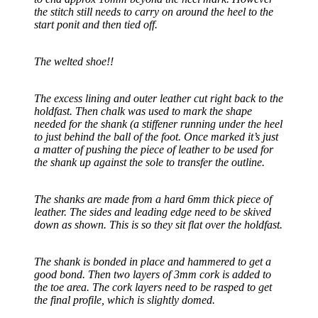
the stitch still needs to carry on around the heel to the
start ponit and then tied off.
The welted shoe!!
The excess lining and outer leather cut right back to the
holdfast. Then chalk was used to mark the shape
needed for the shank (a stiffener running under the heel
to just behind the ball of the foot. Once marked it’s just
a matter of pushing the piece of leather to be used for
the shank up against the sole to transfer the outline.
The shanks are made from a hard 6mm thick piece of
leather. The sides and leading edge need to be skived
down as shown. This is so they sit flat over the holdfast.
The shank is bonded in place and hammered to get a
good bond. Then two layers of 3mm cork is added to
the toe area. The cork layers need to be rasped to get
the final profile, which is slightly domed.