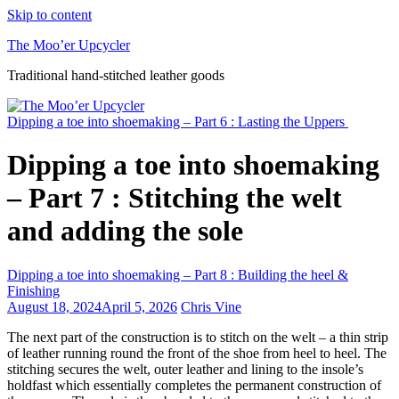
Skip to content
The Moo’er Upcycler
Traditional hand-stitched leather goods
Dipping a toe into shoemaking – Part 6 : Lasting the Uppers
Dipping a toe into shoemaking
– Part 7 : Stitching the welt
and adding the sole
Dipping a toe into shoemaking – Part 8 : Building the heel &
Finishing
August 18, 2024
April 5, 2026
Chris Vine
The next part of the construction is to stitch on the welt – a thin strip
of leather running round the front of the shoe from heel to heel. The
stitching secures the welt, outer leather and lining to the insole’s
holdfast which essentially completes the permanent construction of