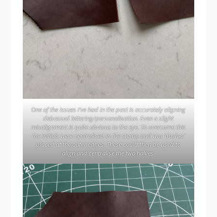
One of the issues I’ve had in the past is accurately aligning
debossed lettering/personalisation. Even a slight
misalignment is quite obvious to the eye. To overcome this
the initials were centralised in the stamp and two ‘dashes’
placed at the outer edges. These could then be used to
align and centralise the two halves.