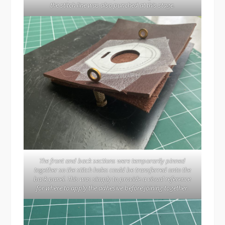
the stitch line was also punched at this stage.
The front and back sections were temporarily pinned
together so the stitch holes could be transferred onto the
back panel. This was simply to provide a visual reference
for where to apply the adhesive before joining together.