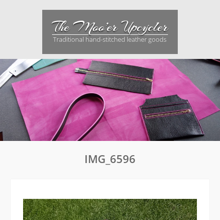
Skip
to
The Moo’er Upcycler
content
Traditional hand-stitched leather goods
IMG_6596