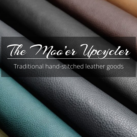
The Moo’er Upcycler
Traditional hand-stitched leather goods