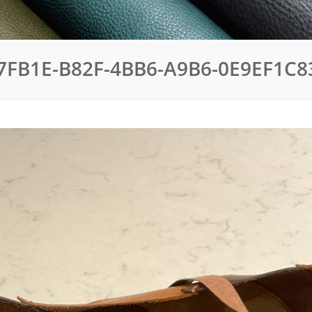
7FB1E-B82F-4BB6-A9B6-0E9EF1C8