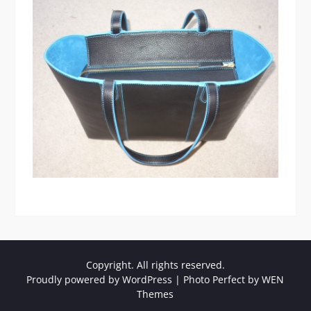
Copyright. All rights reserved.
Proudly powered by WordPress
|
Photo Perfect by
WEN
Themes