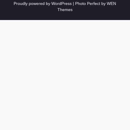
Proudly powered by WordPress
|
Photo Perfect by
WEN
Themes