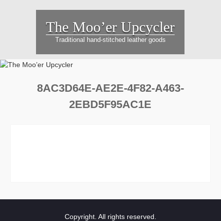
Skip
to
The Moo’er Upcycler
content
Traditional hand-stitched leather goods
8AC3D64E-AE2E-4F82-A463-
2EBD5F95AC1E
Copyright. All rights reserved.