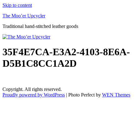
Skip to content
The Moo’er Upcycler
Traditional hand-stitched leather goods
35F4E7CA-E3A2-4103-8E6A-
D5B1C8CC1A2D
Copyright. All rights reserved.
Proudly powered by WordPress
|
Photo Perfect by
WEN Themes