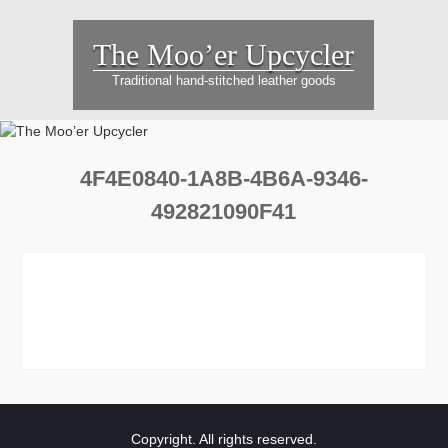
Skip
to
The Moo’er Upcycler
content
Traditional hand-stitched leather goods
4F4E0840-1A8B-4B6A-9346-
492821090F41
Copyright. All rights reserved.