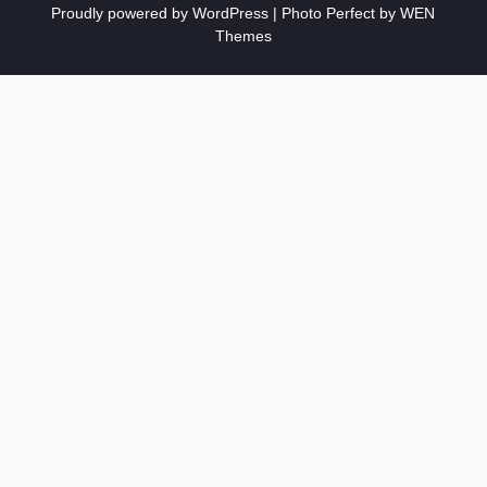
Proudly powered by WordPress
|
Photo Perfect by
WEN
Themes