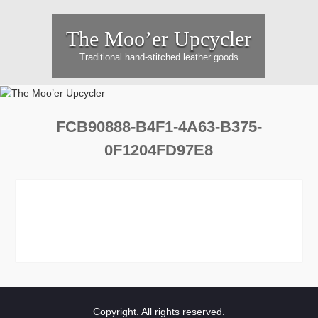
Skip
to
The Moo’er Upcycler
content
Traditional hand-stitched leather goods
FCB90888-B4F1-4A63-B375-
0F1204FD97E8
Copyright. All rights reserved.