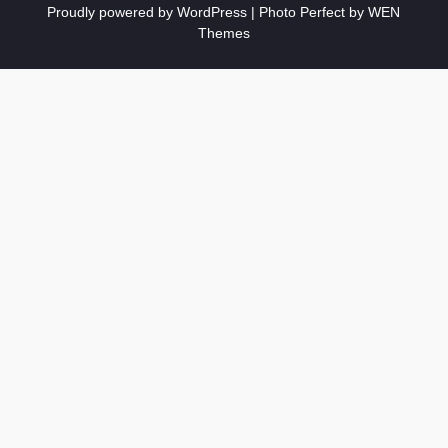
Proudly powered by WordPress
|
Photo Perfect by
WEN
Themes