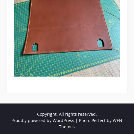
Copyright. All rights reserved.
Proudly powered by WordPress
|
Photo Perfect by
WEN
Themes