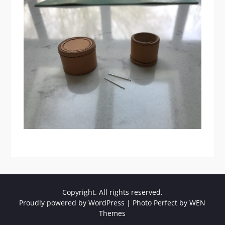
Copyright. All rights reserved.
Proudly powered by WordPress
|
Photo Perfect by
WEN
Themes