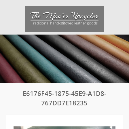
Skip
to
The Moo’er Upcycler
content
Traditional hand-stitched leather goods
E6176F45-1875-45E9-A1D8-
767DD7E18235