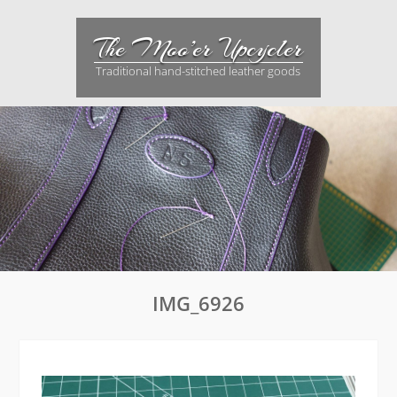
Skip
to
The Moo’er Upcycler
content
Traditional hand-stitched leather goods
IMG_6926