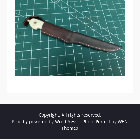
Copyright. All rights reserved.
Proudly powered by WordPress
|
Photo Perfect by
WEN
Themes