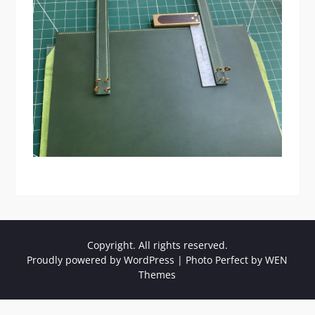
Copyright. All rights reserved.
Proudly powered by WordPress
|
Photo Perfect by
WEN
Themes