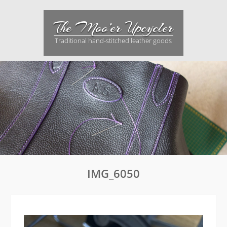
Skip
to
The Moo’er Upcycler
content
Traditional hand-stitched leather goods
IMG_6050