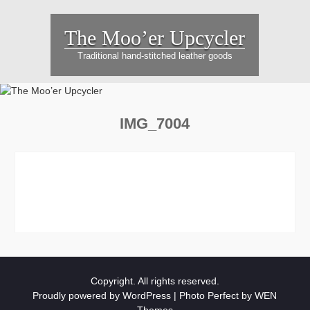
Skip
to
The Moo’er Upcycler
content
Traditional hand-stitched leather goods
IMG_7004
Copyright. All rights reserved.
Proudly powered by WordPress
|
Photo Perfect by
WEN
Themes