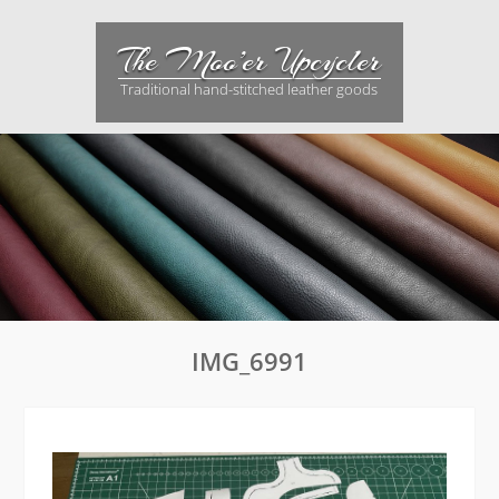
Skip
to
The Moo’er Upcycler
content
Traditional hand-stitched leather goods
IMG_6991