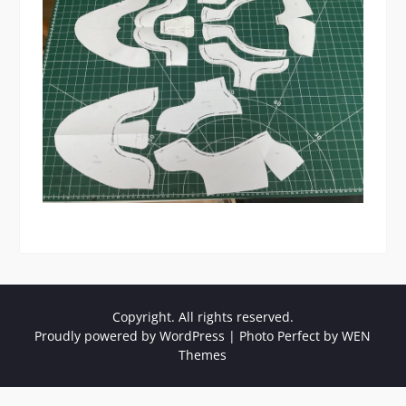
Copyright. All rights reserved.
Proudly powered by WordPress
|
Photo Perfect by
WEN
Themes