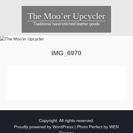
Skip
to
The Moo’er Upcycler
content
Traditional hand-stitched leather goods
IMG_6970
Copyright. All rights reserved.
Proudly powered by WordPress
|
Photo Perfect by
WEN
Themes