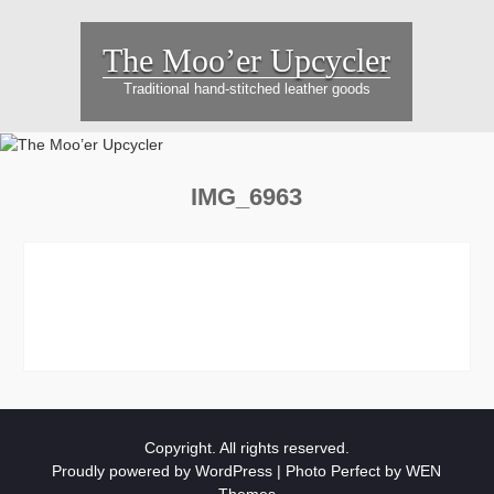
Skip
to
The Moo’er Upcycler
content
Traditional hand-stitched leather goods
IMG_6963
Copyright. All rights reserved.
Proudly powered by WordPress
|
Photo Perfect by
WEN
Themes