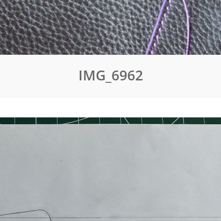
IMG_6962