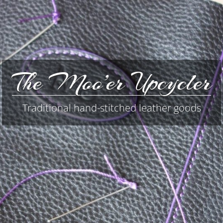
The Moo’er Upcycler
Traditional hand-stitched leather goods