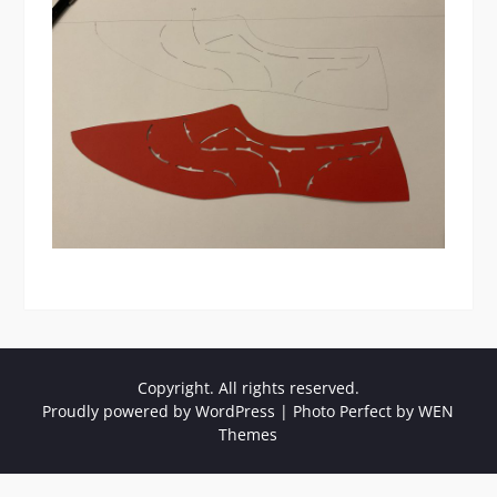
Copyright. All rights reserved.
Proudly powered by WordPress
|
Photo Perfect by
WEN
Themes