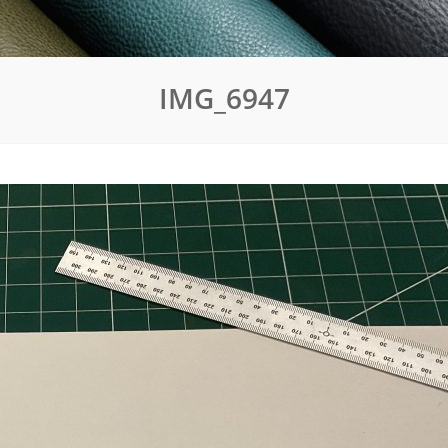
IMG_6947