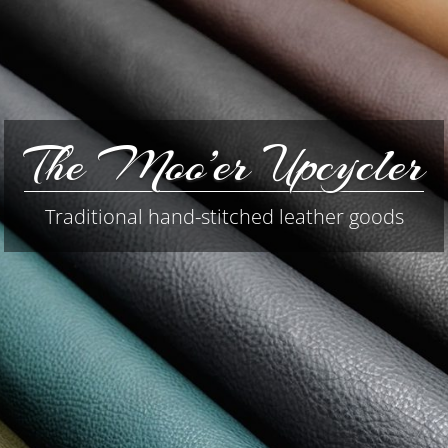
The Moo’er Upcycler
Traditional hand-stitched leather goods