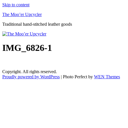
Skip to content
The Moo’er Upcycler
Traditional hand-stitched leather goods
IMG_6826-1
Copyright. All rights reserved.
Proudly powered by WordPress
|
Photo Perfect by
WEN Themes