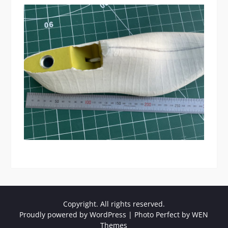
Copyright. All rights reserved.
Proudly powered by WordPress
|
Photo Perfect by
WEN
Themes