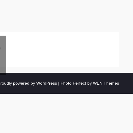
r
roudly powered by WordPress
|
Photo Perfect by
WEN Themes