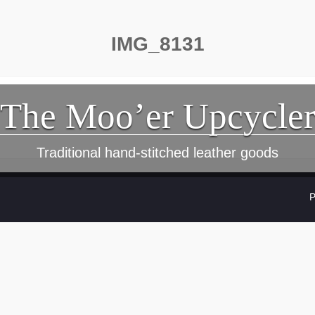
IMG_8131
The Moo’er Upcycle
Traditional hand-stitched leather goods
P