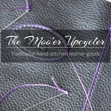
The Moo’er Upcycler
Traditional hand-stitched leather goods