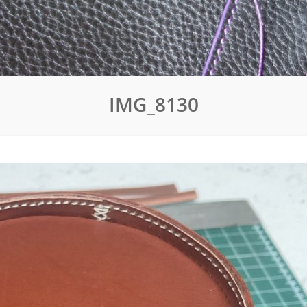
IMG_8130