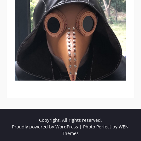
Copyright. All rights reserved.
Proudly powered by WordPress
|
Photo Perfect by
WEN
Themes