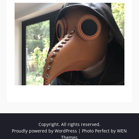
Copyright. All rights reserved.
Proudly powered by WordPress
|
Photo Perfect by
WEN
Themes